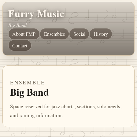
Furry Music
Big Band
About FMP
Ensembles
Social
History
Contact
ENSEMBLE
Big Band
Space reserved for jazz charts, sections, solo needs,
and joining information.