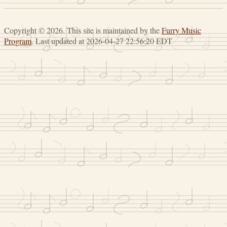
Copyright © 2026. This site is maintained by the
Furry Music
Program
. Last updated at 2026-04-27 22:56:20 EDT